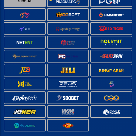
Semua