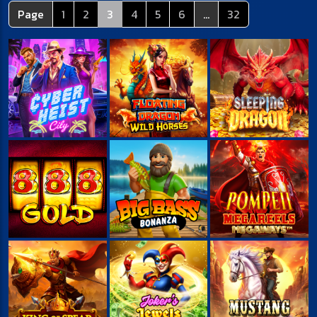
Page
1
2
3
4
5
6
...
32