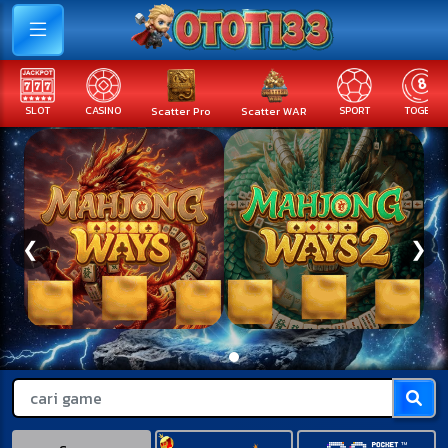
CASINO
Scatter Pro
Scatter WAR
SPORT
TOGEL
TABLE
❮
❯