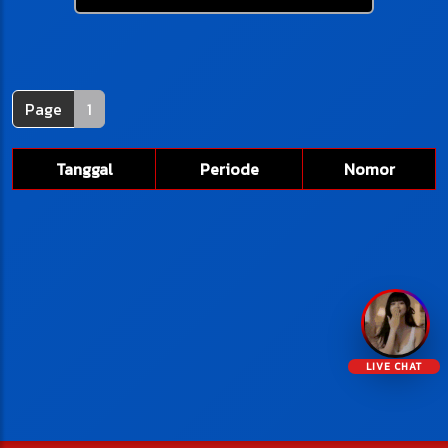
Page
1
Tanggal
Periode
Nomor
LIVE CHAT