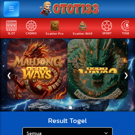
SLOT
CASINO
Scatter Pro
Scatter WAR
SPORT
TOGEL
❮
❯
Result Togel