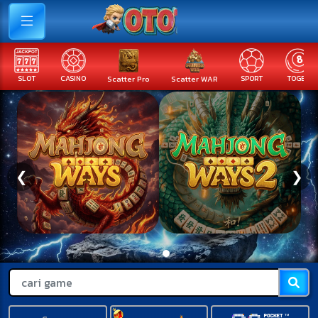
CASINO
Scatter Pro
Scatter WAR
SPORT
TOGEL
TABLE
❮
❯