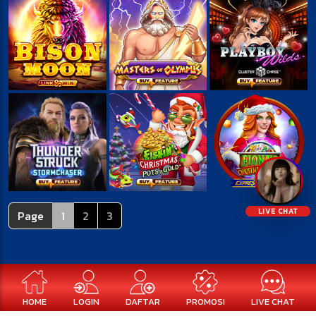
LIVE CHAT
Page
1
2
3
HOME
LOGIN
DAFTAR
PROMOSI
LIVE CHAT