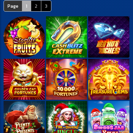
Page
1
2
3