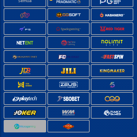
Semua