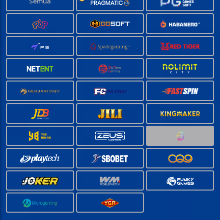
Semua