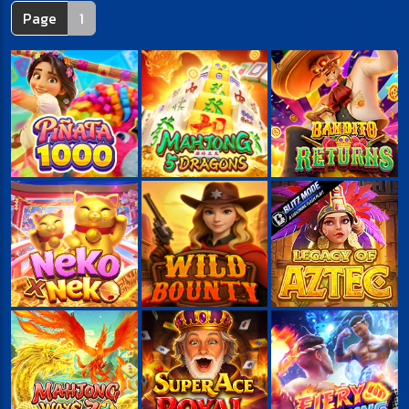
Page
1