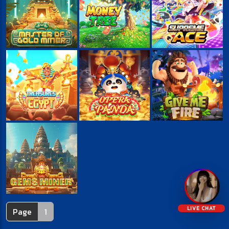
LIVE CHAT
Page
1