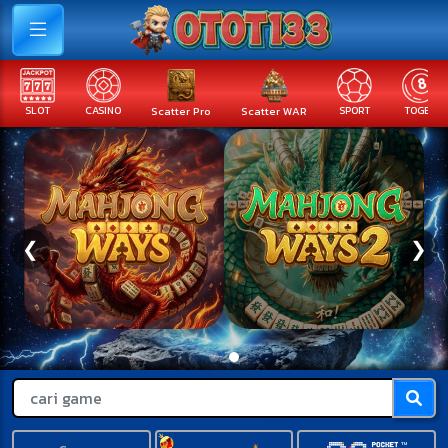
SLOT
CASINO
Scatter Pro
Scatter WAR
SPORT
TOGEL
❮
❯