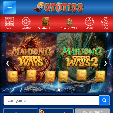
CASINO
Scatter Pro
Scatter WAR
SPORT
TOGEL
TABLE
❮
❯