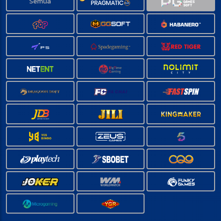
Semua