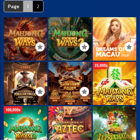
Page
1
2