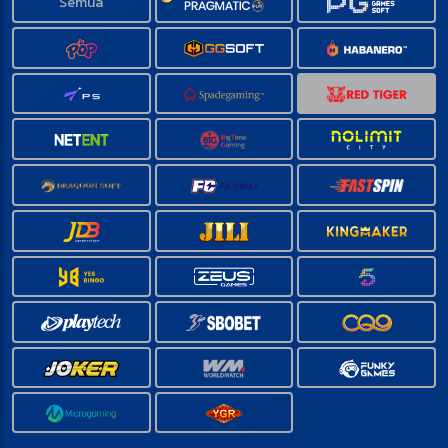
Semua