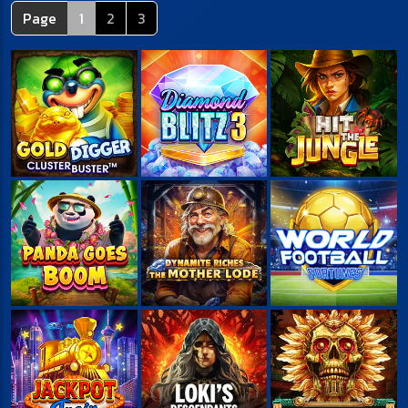
Page
1
2
3