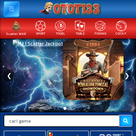
Scatter WAR
SPORT
TOGEL
TABLE
FISHING
COCK F.
❮
❯