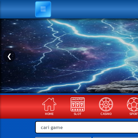
❮
HOME
SLOT
CASINO
SPOR