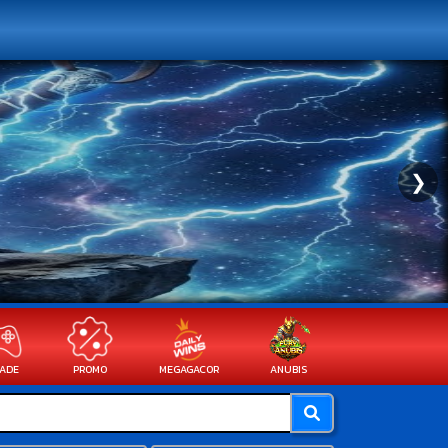
❯
ADE
PROMO
MEGAGACOR
ANUBIS