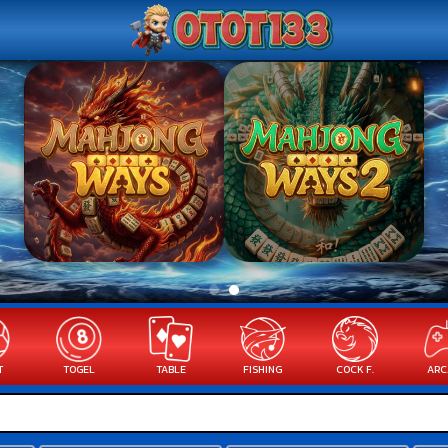
T
TOGEL
TABLE
FISHING
COCK F.
ARC