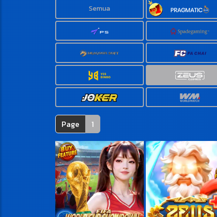
Semua
Page
1