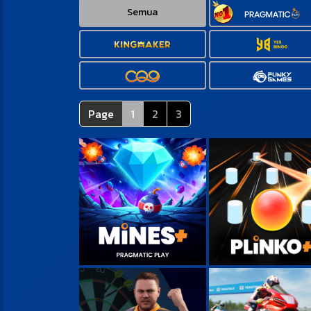
Semua
Page
1
2
3