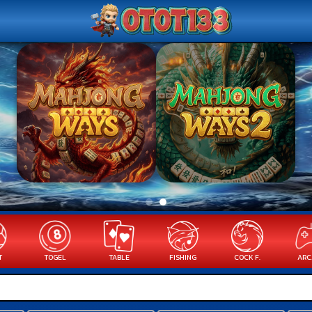
T
TOGEL
TABLE
FISHING
COCK F.
ARC