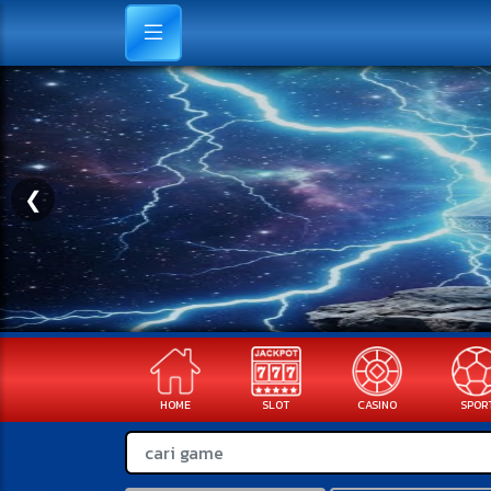
❮
HOME
SLOT
CASINO
SPOR