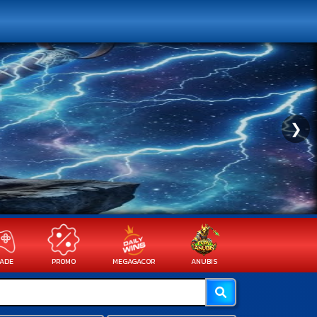
❯
ADE
PROMO
MEGAGACOR
ANUBIS