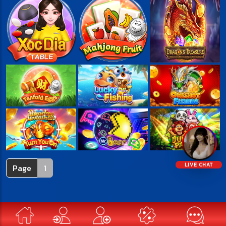
LIVE CHAT
Page
1