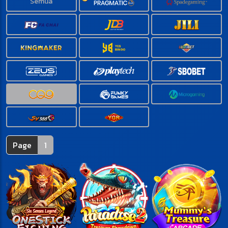
Semua
Page
1