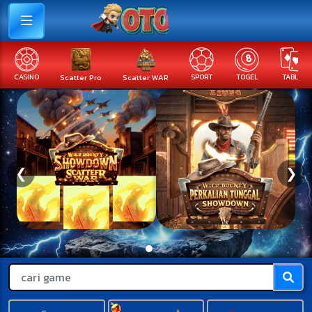
CASINO
Scatter Pro
Scatter WAR
SPORT
TOGEL
TABLE
❮
❯