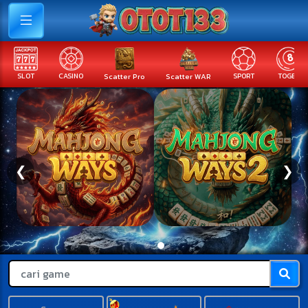
SLOT
CASINO
Scatter Pro
Scatter WAR
SPORT
TOGEL
❮
❯