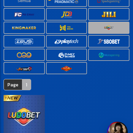
Semua
Page
1