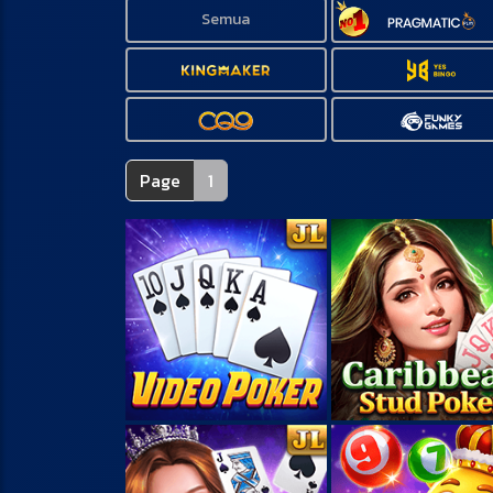
Semua
Page
1