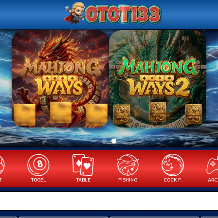
T
TOGEL
TABLE
FISHING
COCK F.
ARC