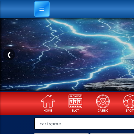
❮
HOME
SLOT
CASINO
SPOR