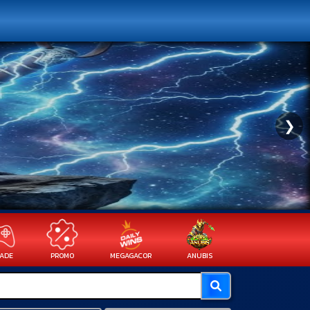
❯
ADE
PROMO
MEGAGACOR
ANUBIS