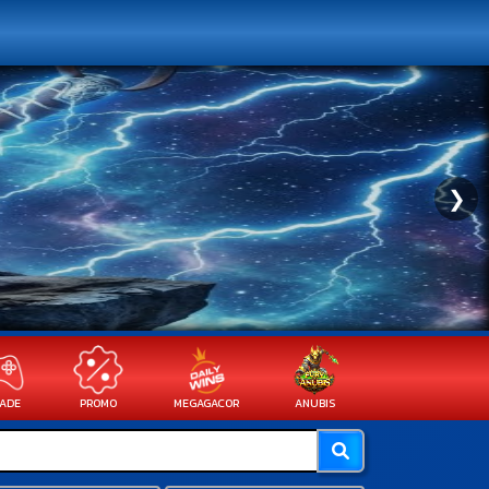
❯
ADE
PROMO
MEGAGACOR
ANUBIS