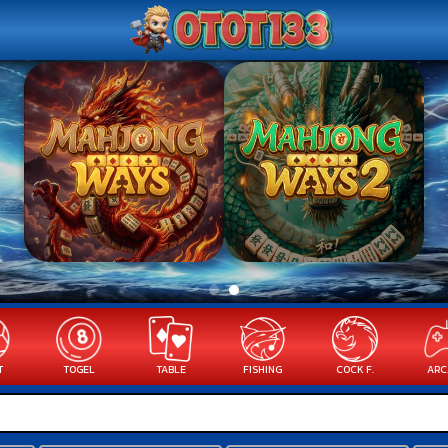
T
TOGEL
TABLE
FISHING
COCK F.
ARC