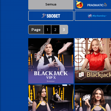
Semua
Page
1
2
3