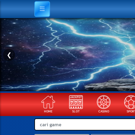
❮
HOME
SLOT
CASINO
SPOR