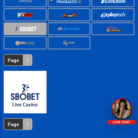
Semua
Page
1
LIVE CHAT
Page
1