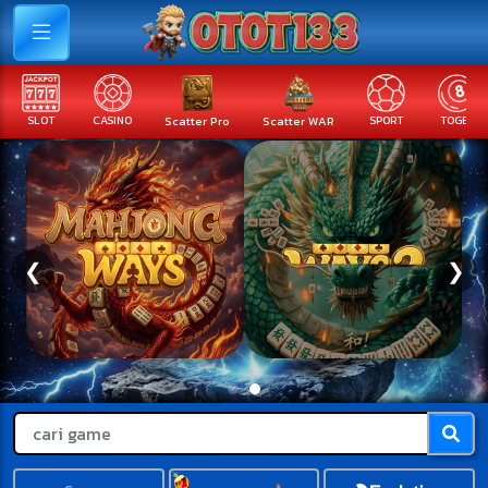
SLOT
CASINO
Scatter Pro
Scatter WAR
SPORT
TOGEL
❮
❯