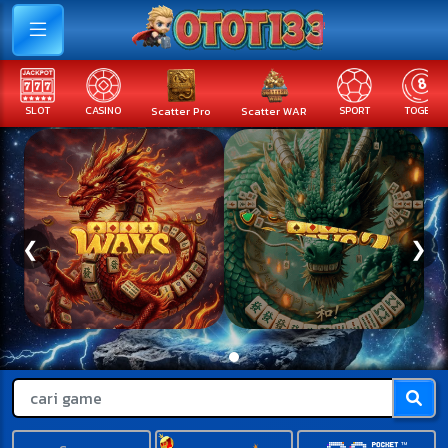
SLOT
CASINO
Scatter Pro
Scatter WAR
SPORT
TOGEL
❮
❯