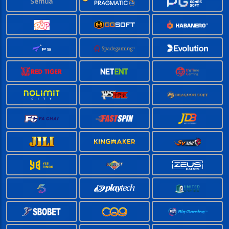
Semua