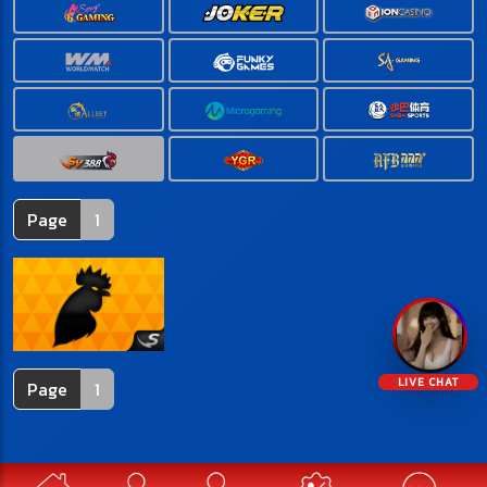
Page
1
LIVE CHAT
Page
1