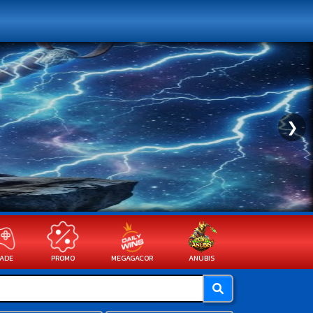
❯
ADE
PROMO
MEGAGACOR
ANUBIS