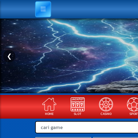
❮
HOME
SLOT
CASINO
SPOR