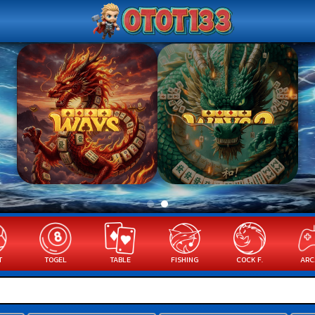
T
TOGEL
TABLE
FISHING
COCK F.
ARC