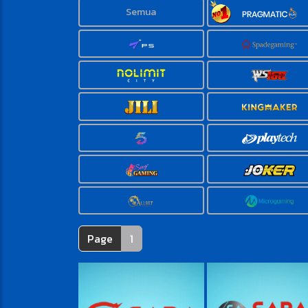
Semua
Page
1