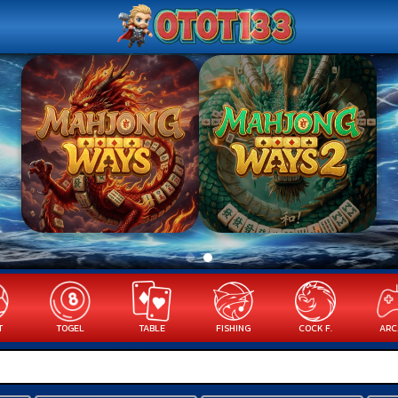
T
TOGEL
TABLE
FISHING
COCK F.
ARC