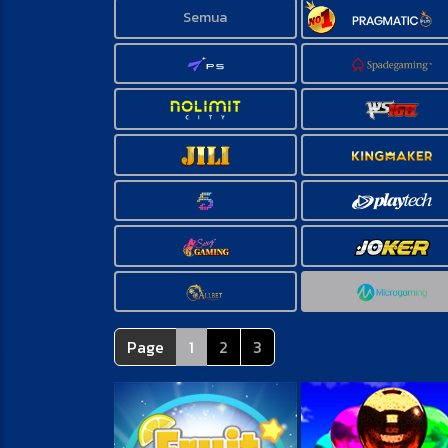
Semua
Page
1
2
3