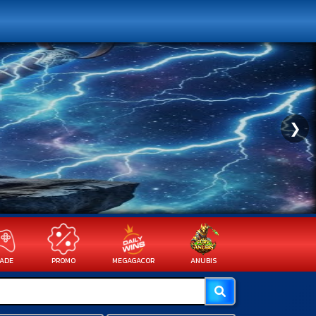
❯
ADE
PROMO
MEGAGACOR
ANUBIS