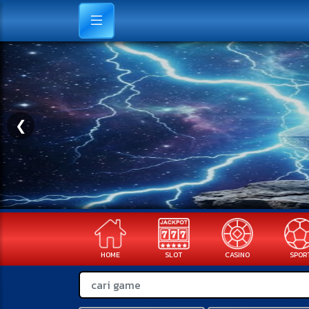
❮
HOME
SLOT
CASINO
SPOR