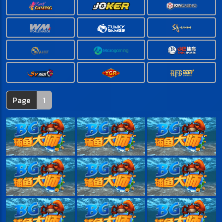
Page
1