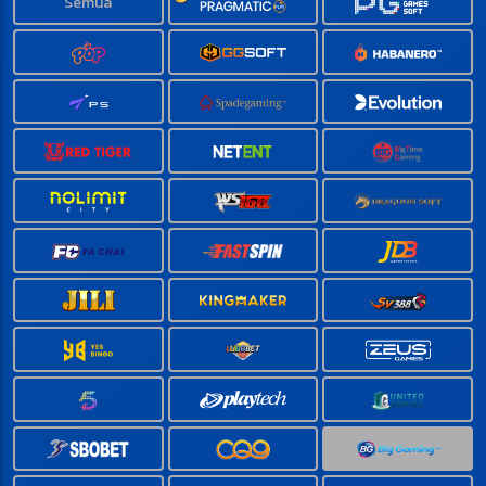
Semua