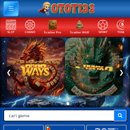
SLOT
CASINO
Scatter Pro
Scatter WAR
SPORT
TOGEL
❮
❯