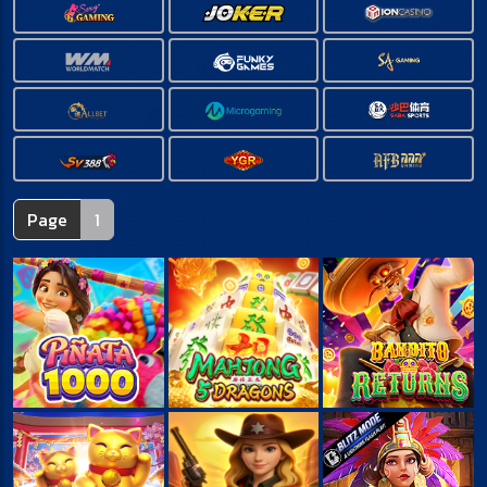
Page
1