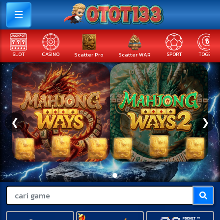
SLOT
CASINO
Scatter Pro
Scatter WAR
SPORT
TOGEL
❮
❯