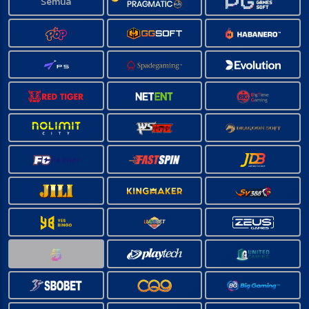
Semua