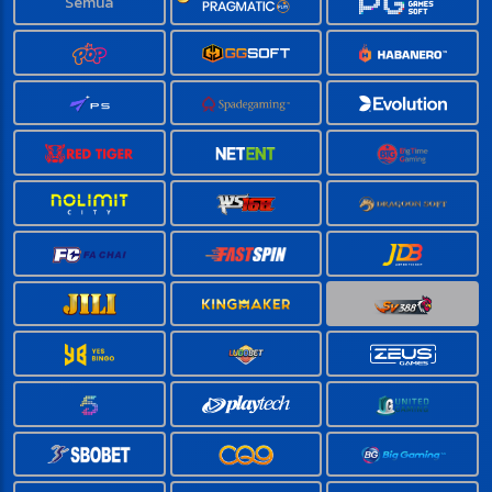
Semua