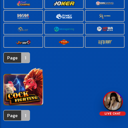
Page
1
LIVE CHAT
Page
1