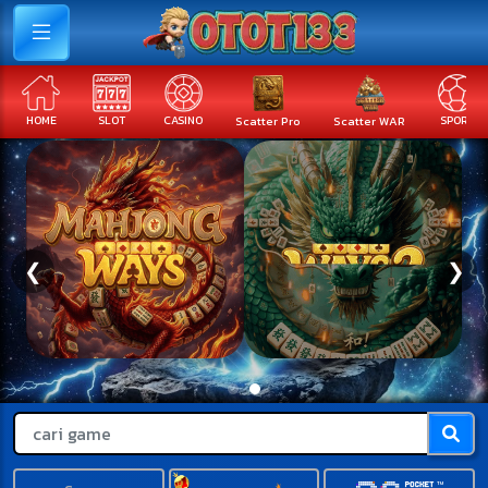
HOME
SLOT
CASINO
Scatter Pro
Scatter WAR
SPORT
❮
❯