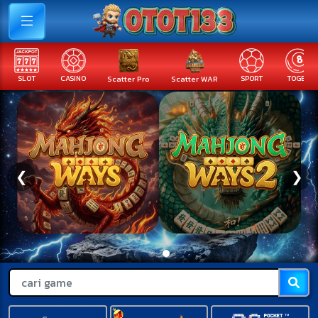
SLOT
CASINO
Scatter Pro
Scatter WAR
SPORT
TOGEL
❮
❯