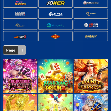
Page
1