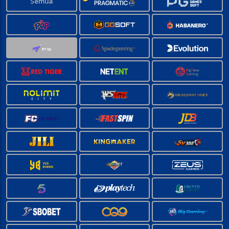
Semua