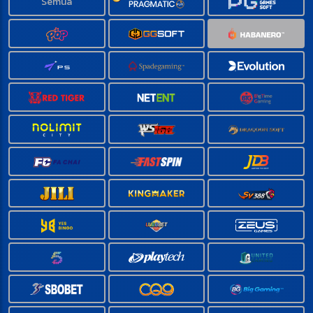
Semua