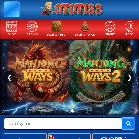
SLOT
CASINO
Scatter Pro
Scatter WAR
SPORT
TOGEL
❮
❯