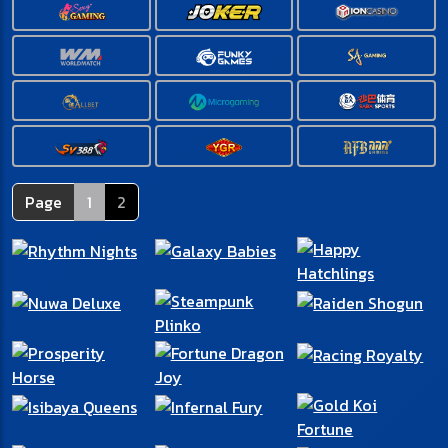
Page
1
2