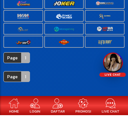
Page
1
LIVE CHAT
Page
1
HOME
LOGIN
DAFTAR
PROMOSI
LIVE CHAT