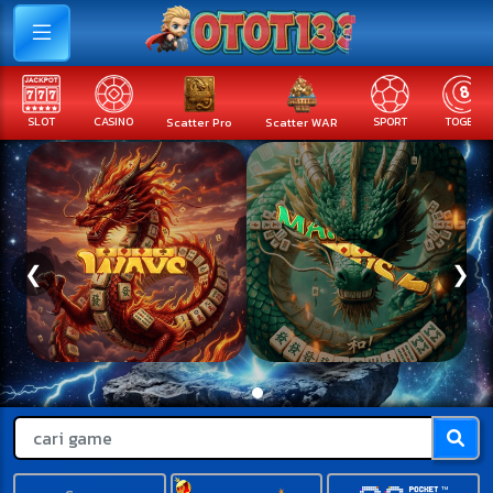
SLOT
CASINO
Scatter Pro
Scatter WAR
SPORT
TOGEL
❮
❯