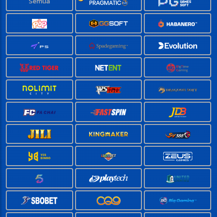
Semua