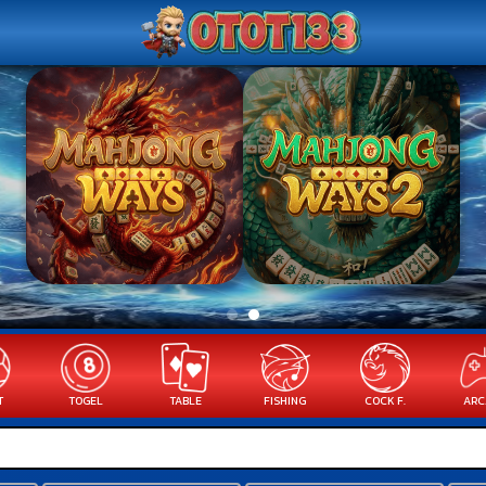
T
TOGEL
TABLE
FISHING
COCK F.
ARC