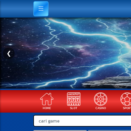
❮
HOME
SLOT
CASINO
SPOR