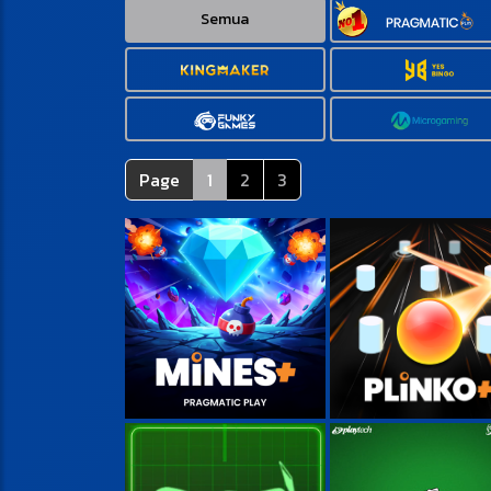
Semua
Page
1
2
3