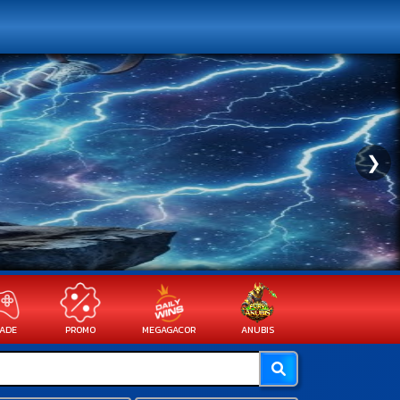
❯
ADE
PROMO
MEGAGACOR
ANUBIS