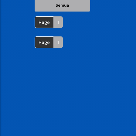
Semua
Page
1
Page
1