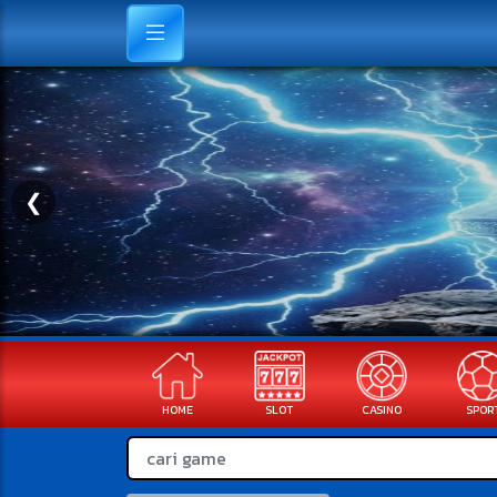
❮
HOME
SLOT
CASINO
SPOR