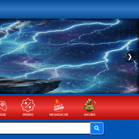
❯
ADE
PROMO
MEGAGACOR
ANUBIS