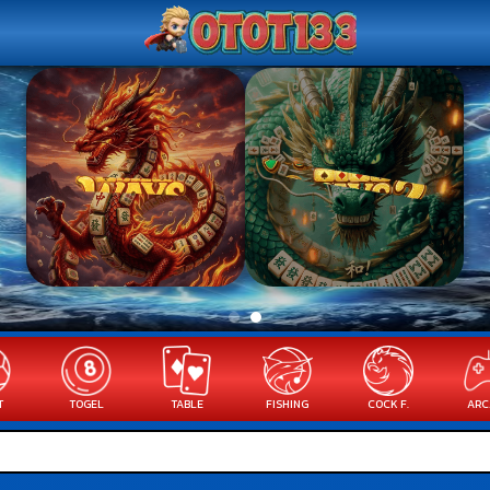
T
TOGEL
TABLE
FISHING
COCK F.
ARC