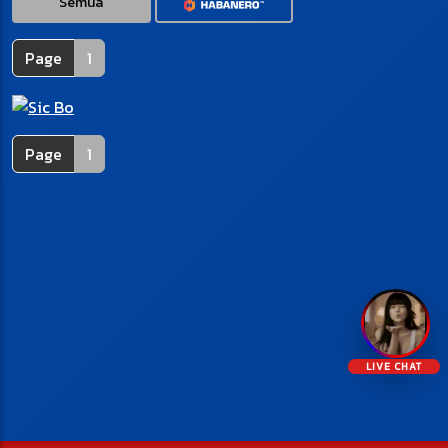
Semua
Page
1
Page
1
LIVE CHAT