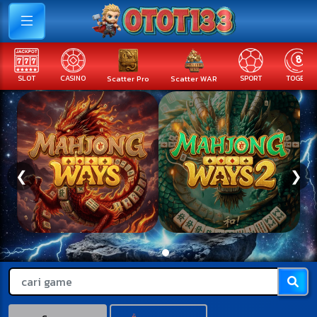
SLOT
CASINO
Scatter Pro
Scatter WAR
SPORT
TOGEL
❮
❯