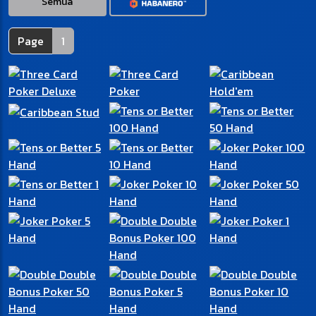
Semua
Page
1