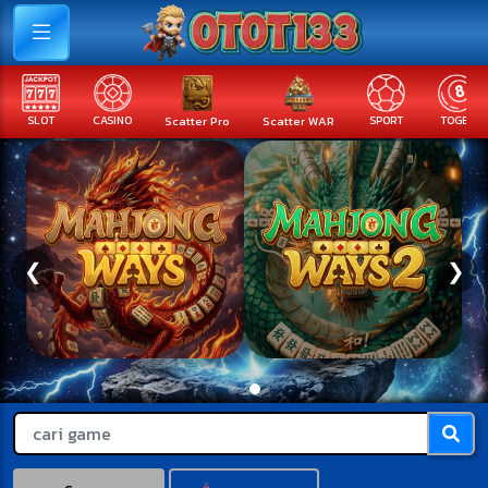
SLOT
CASINO
Scatter Pro
Scatter WAR
SPORT
TOGEL
❮
❯