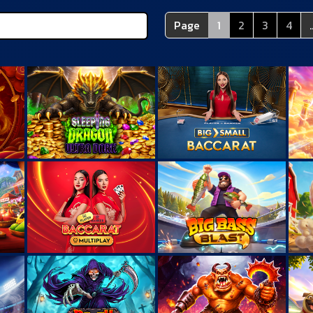
Page
1
2
3
4
.