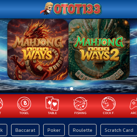
T
TOGEL
TABLE
FISHING
COCK F.
ARC
ck
Baccarat
Poker
Roulette
Scratch Card