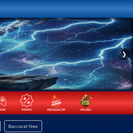
❯
ADE
PROMO
MEGAGACOR
ANUBIS
Baccarat New