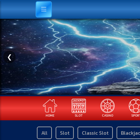
❮
HOME
SLOT
CASINO
SPOR
All
Slot
Classic Slot
Blackja