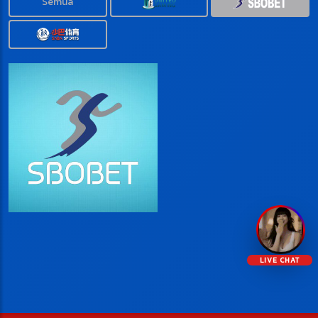
Semua
LIVE CHAT