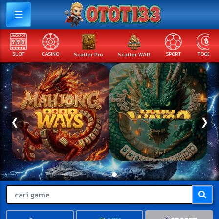
SLOT
CASINO
Scatter Pro
Scatter WAR
SPORT
TOGEL
❮
❯