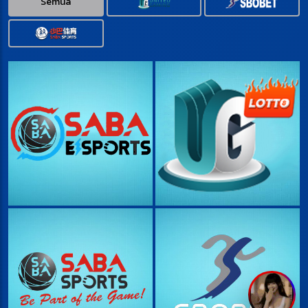
Semua