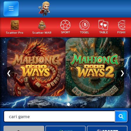
Scatter Pro
Scatter WAR
SPORT
TOGEL
TABLE
FISHING
❮
❯