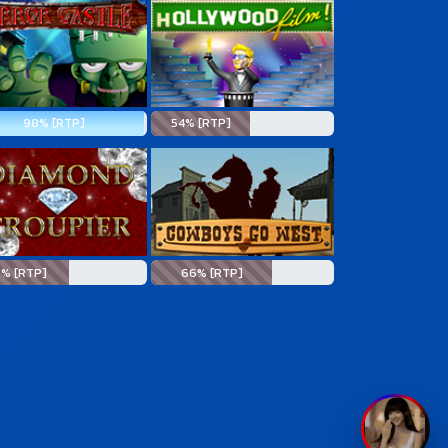
98% [RTP]
54% [RTP]
7% [RTP]
66% [RTP]