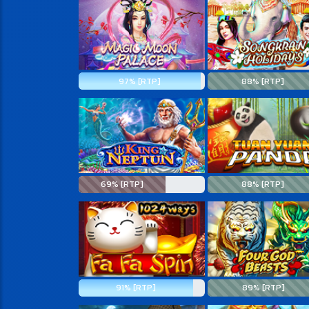
97% [RTP]
88% [RTP]
69% [RTP]
88% [RTP]
91% [RTP]
89% [RTP]