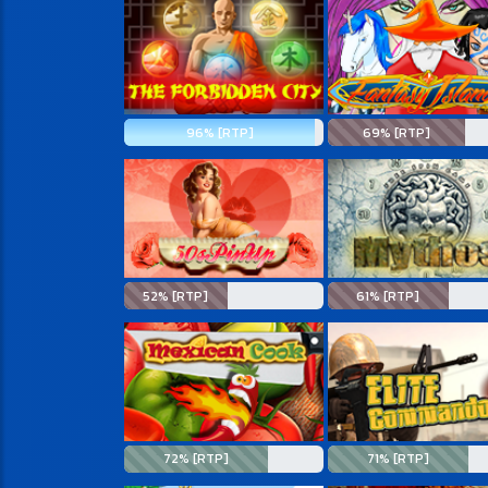
96% [RTP]
69% [RTP]
52% [RTP]
61% [RTP]
72% [RTP]
71% [RTP]