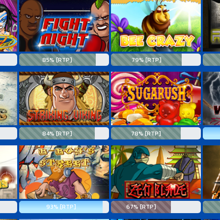
85% [RTP]
79% [RTP]
84% [RTP]
78% [RTP]
93% [RTP]
67% [RTP]