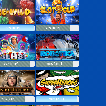
98% [RTP]
79% [RTP]
89% [RTP]
86% [RTP]
77% [RTP]
96% [RTP]