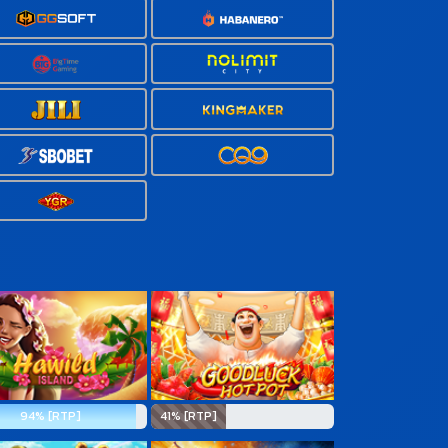
94% [RTP]
41% [RTP]