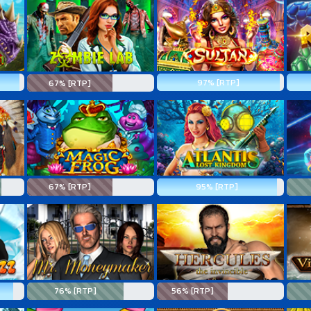
97% [RTP]
67% [RTP]
67% [RTP]
95% [RTP]
76% [RTP]
56% [RTP]