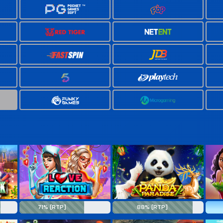
71% [RTP]
88% [RTP]