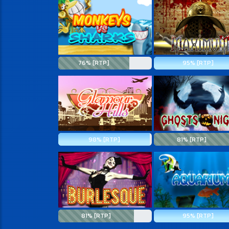
76% [RTP]
95% [RTP]
98% [RTP]
81% [RTP]
81% [RTP]
95% [RTP]