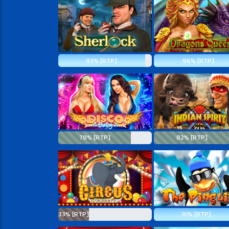
93% [RTP]
96% [RTP]
78% [RTP]
82% [RTP]
33% [RTP]
91% [RTP]