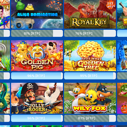
81% [RTP]
76% [RTP]
96% [RTP]
95% [RTP]
96% [RTP]
87% [RTP]