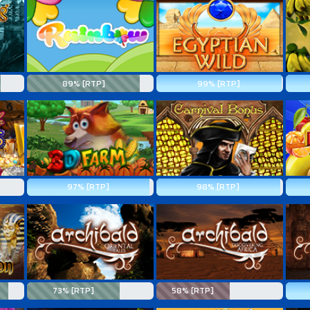
89% [RTP]
99% [RTP]
97% [RTP]
98% [RTP]
73% [RTP]
58% [RTP]