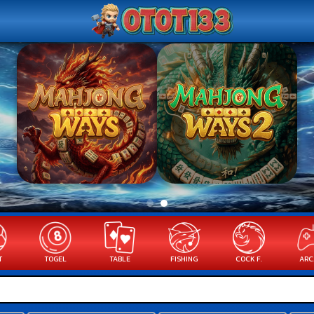
T
TOGEL
TABLE
FISHING
COCK F.
ARC