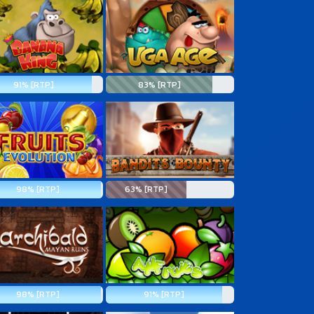
91% [RTP]
83% [RTP]
98% [RTP]
63% [RTP]
98% [RTP]
91% [RTP]