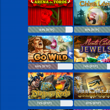
84% [RTP]
81% [RTP]
66% [RTP]
74% [RTP]
72% [RTP]
87% [RTP]