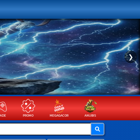
❯
ADE
PROMO
MEGAGACOR
ANUBIS