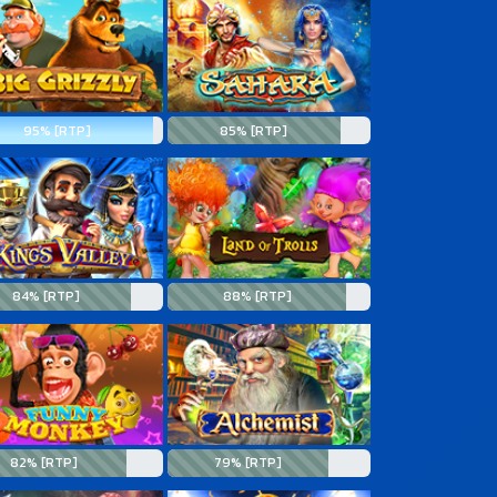
95% [RTP]
85% [RTP]
84% [RTP]
88% [RTP]
82% [RTP]
79% [RTP]