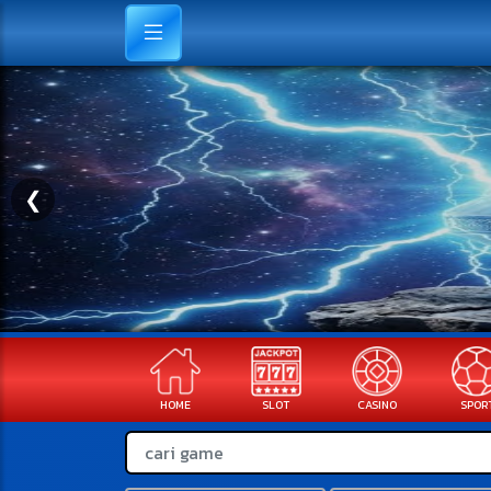
❮
HOME
SLOT
CASINO
SPOR