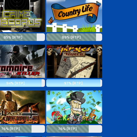
85% [RTP]
89% [RTP]
94% [RTP]
97% [RTP]
76% [RTP]
76% [RTP]