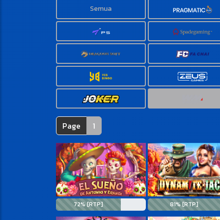
Semua
Page
1
72% [RTP]
81% [RTP]