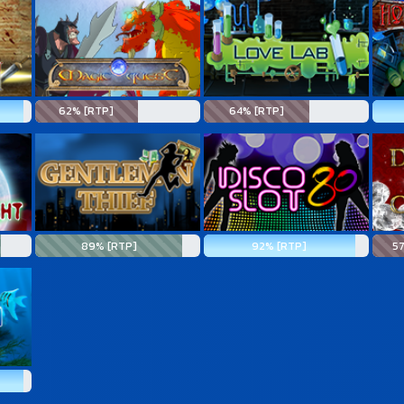
62% [RTP]
64% [RTP]
89% [RTP]
92% [RTP]
5