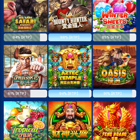
84% [RTP]
98% [RTP]
85% [RTP]
61% [RTP]
94% [RTP]
91% [RTP]