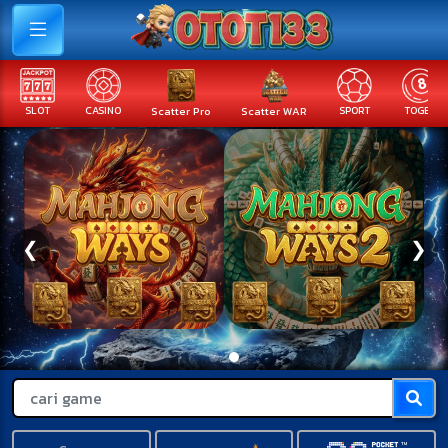
CASINO
Scatter Pro
Scatter WAR
SPORT
TOGEL
TABLE
❮
❯