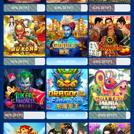
81% [RTP]
84% [RTP]
62% [RTP]
76% [RTP]
96% [RTP]
66% [RTP]
48% [RTP]
95% [RTP]
89% [RTP]