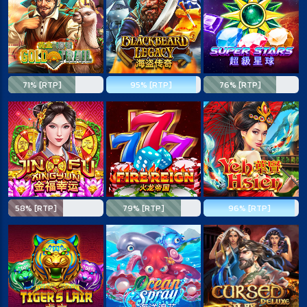
71% [RTP]
95% [RTP]
76% [RTP]
58% [RTP]
79% [RTP]
96% [RTP]