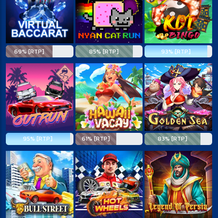
69% [RTP]
85% [RTP]
93% [RTP]
95% [RTP]
61% [RTP]
83% [RTP]