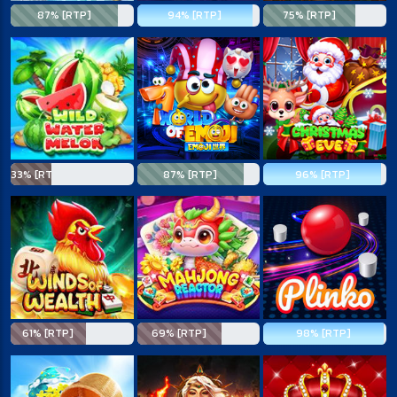
87% [RTP]
94% [RTP]
75% [RTP]
33% [RTP]
87% [RTP]
96% [RTP]
61% [RTP]
69% [RTP]
98% [RTP]