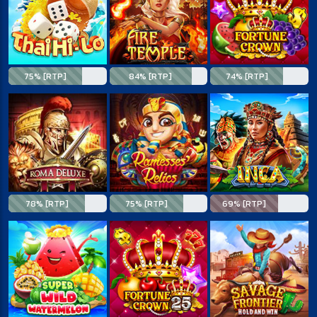
75% [RTP]
84% [RTP]
74% [RTP]
78% [RTP]
75% [RTP]
69% [RTP]