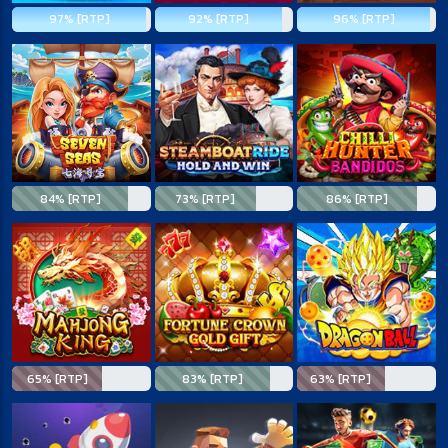
97% [RTP]
92% [RTP]
96% [RTP]
84% [RTP]
73% [RTP]
86% [RTP]
65% [RTP]
83% [RTP]
63% [RTP]