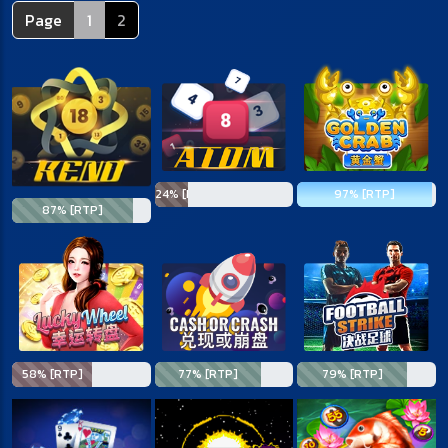
Page
1
2
24% [RTP]
97% [RTP]
87% [RTP]
58% [RTP]
77% [RTP]
79% [RTP]