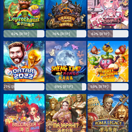
82% [RTP]
76% [RTP]
62% [RTP]
27% [RTP]
89% [RTP]
58% [RTP]