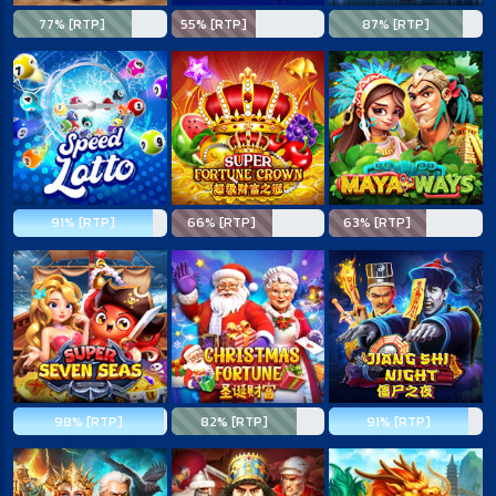
77% [RTP]
55% [RTP]
87% [RTP]
91% [RTP]
66% [RTP]
63% [RTP]
98% [RTP]
82% [RTP]
91% [RTP]