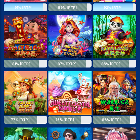
91% [RTP]
89% [RTP]
92% [RTP]
81% [RTP]
87% [RTP]
83% [RTP]
77% [RTP]
75% [RTP]
86% [RTP]