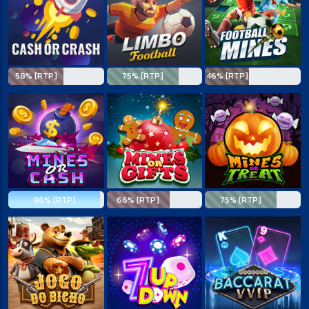
58% [RTP]
75% [RTP]
46% [RTP]
96% [RTP]
66% [RTP]
75% [RTP]