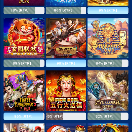
78% [RTP]
86% [RTP]
99% [RTP]
89% [RTP]
99% [RTP]
84% [RTP]
96% [RTP]
43% [RTP]
82% [RTP]