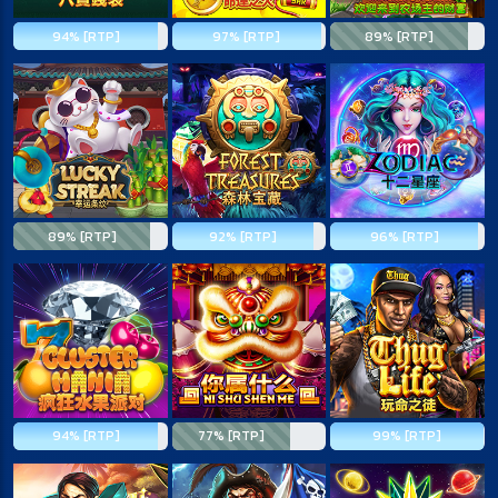
94% [RTP]
97% [RTP]
89% [RTP]
89% [RTP]
92% [RTP]
96% [RTP]
94% [RTP]
77% [RTP]
99% [RTP]