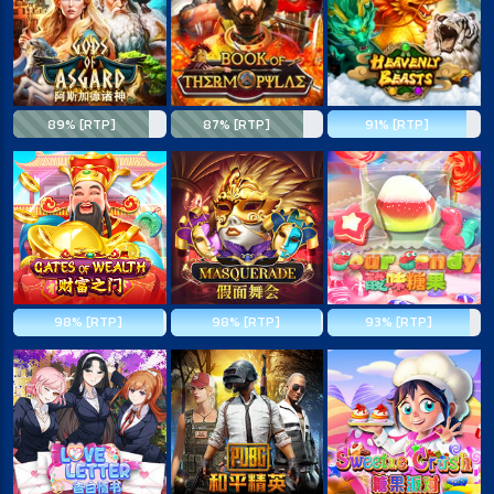
89% [RTP]
87% [RTP]
91% [RTP]
98% [RTP]
98% [RTP]
93% [RTP]