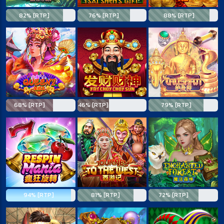
82% [RTP]
76% [RTP]
88% [RTP]
68% [RTP]
46% [RTP]
79% [RTP]
94% [RTP]
81% [RTP]
72% [RTP]