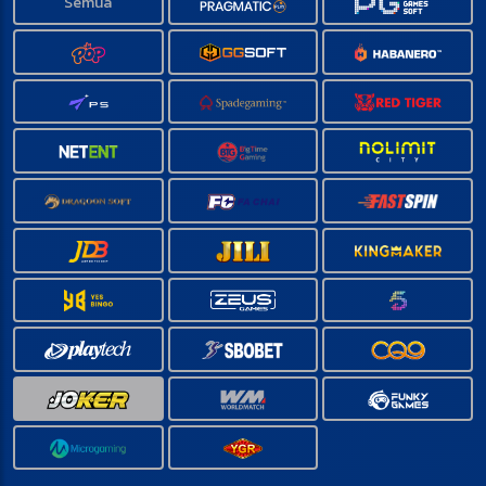
Semua