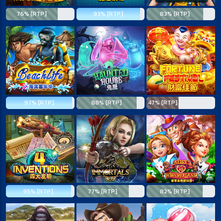
76% [RTP]
93% [RTP]
83% [RTP]
97% [RTP]
88% [RTP]
47% [RTP]
95% [RTP]
77% [RTP]
82% [RTP]