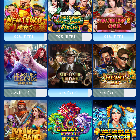
92% [RTP]
79% [RTP]
95% [RTP]
75% [RTP]
92% [RTP]
72% [RTP]