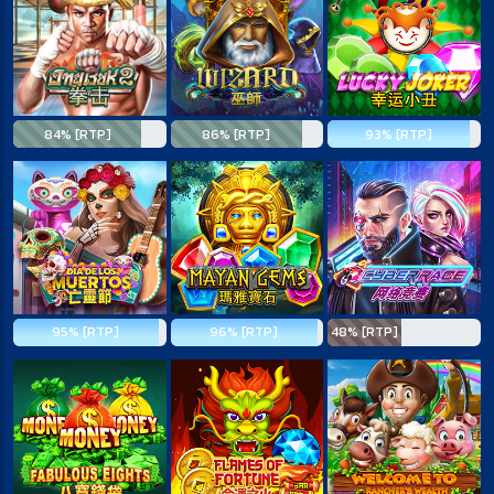
84% [RTP]
86% [RTP]
93% [RTP]
95% [RTP]
96% [RTP]
48% [RTP]