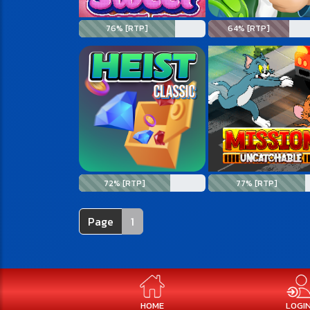
76% [RTP]
64% [RTP]
72% [RTP]
77% [RTP]
Page
1
HOME
LOGI