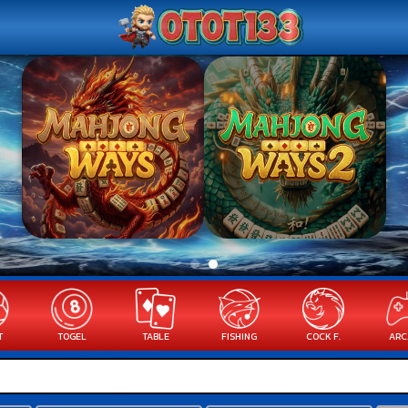
T
TOGEL
TABLE
FISHING
COCK F.
ARC