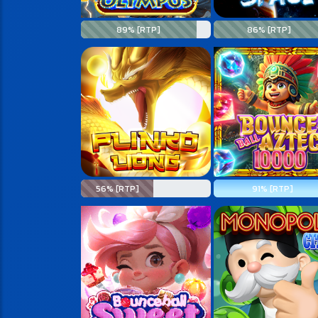
89% [RTP]
86% [RTP]
56% [RTP]
91% [RTP]