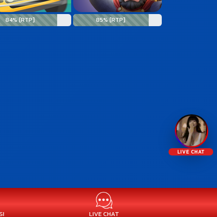
84% [RTP]
85% [RTP]
LIVE CHAT
SI
LIVE CHAT