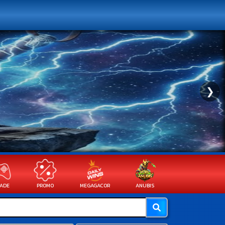
❯
ADE
PROMO
MEGAGACOR
ANUBIS