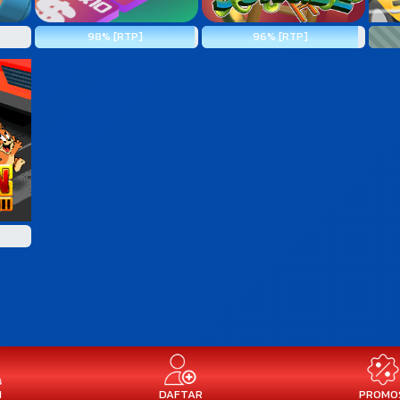
98% [RTP]
96% [RTP]
N
DAFTAR
PROMO