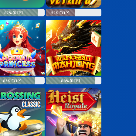
87% [RTP]
52% [RTP]
83% [RTP]
88% [RTP]