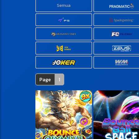
Semua
Page
1