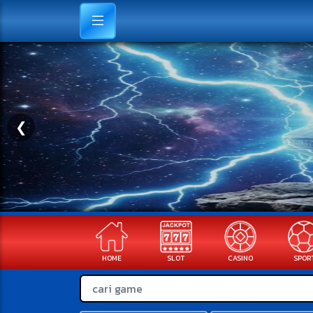
❮
HOME
SLOT
CASINO
SPOR