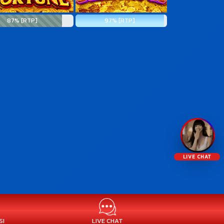
87% [RTP]
97% [RTP]
LIVE CHAT
SI
LIVE CHAT