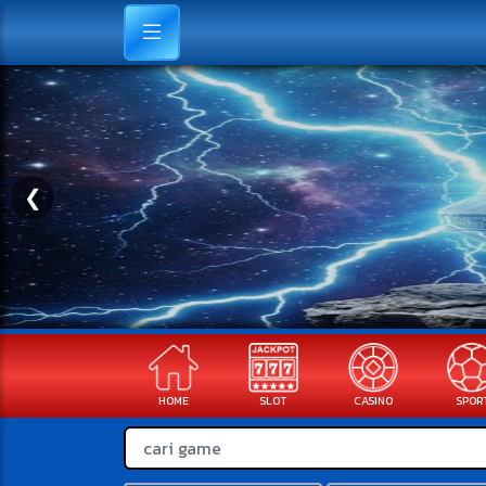
❮
HOME
SLOT
CASINO
SPOR