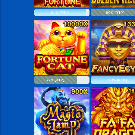
94% [RTP]
89% [RTP]
77% [RTP]
98% [RTP]