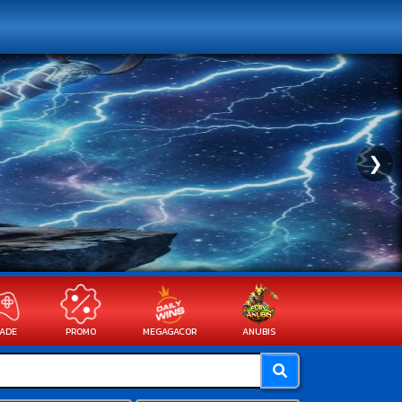
❯
ADE
PROMO
MEGAGACOR
ANUBIS