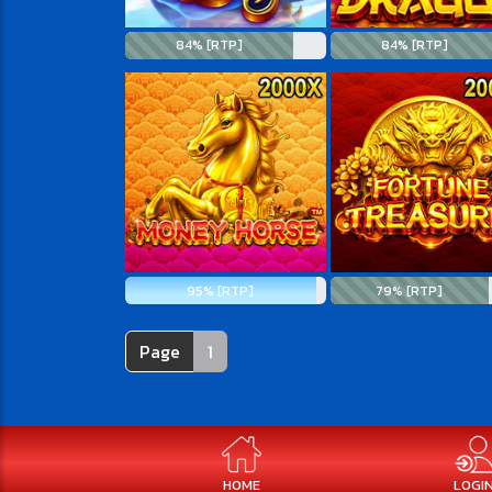
84% [RTP]
84% [RTP]
95% [RTP]
79% [RTP]
Page
1
HOME
LOGI