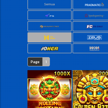
Semua
Page
1