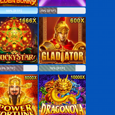
98% [RTP]
39% [RTP]
69% [RTP]
78% [RTP]