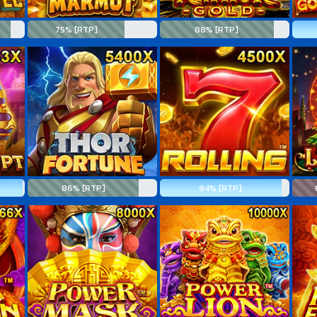
75% [RTP]
88% [RTP]
86% [RTP]
94% [RTP]