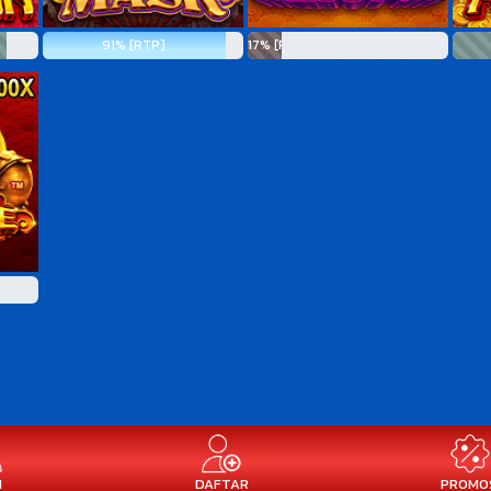
91% [RTP]
17% [RTP]
N
DAFTAR
PROMO