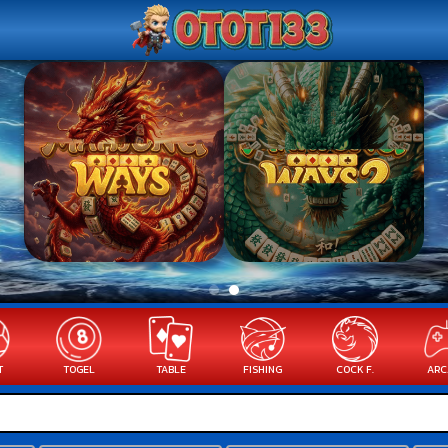
T
TOGEL
TABLE
FISHING
COCK F.
ARC