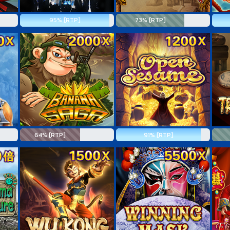
95% [RTP]
73% [RTP]
64% [RTP]
91% [RTP]