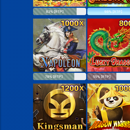
82% [RTP]
98% [RTP]
78% [RTP]
55% [RTP]