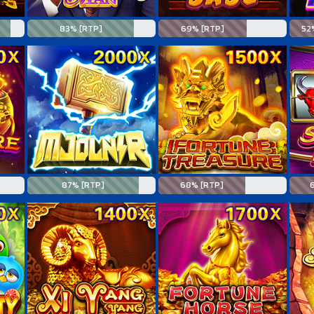
83% [RTP]
69% [RTP]
52
87% [RTP]
68% [RTP]