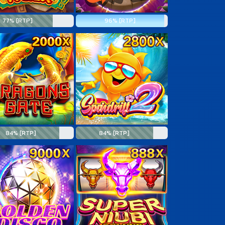
77% [RTP]
96% [RTP]
84% [RTP]
84% [RTP]