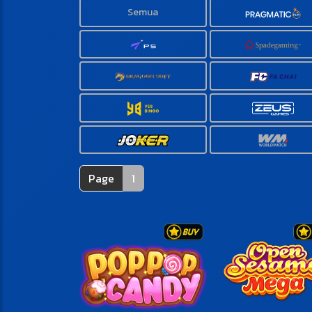
Semua
Page
1