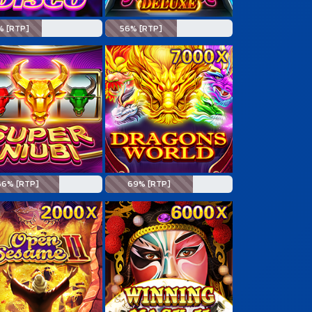
% [RTP]
56% [RTP]
66% [RTP]
69% [RTP]