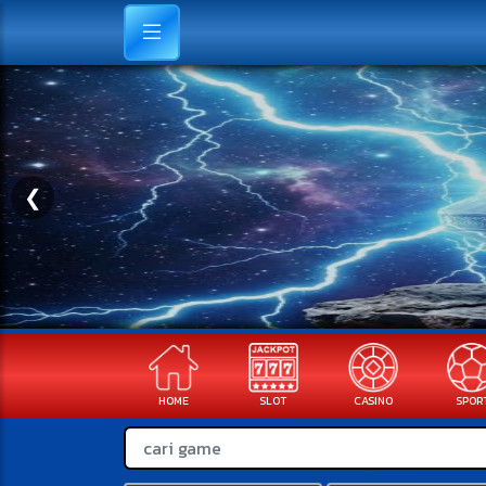
❮
HOME
SLOT
CASINO
SPOR