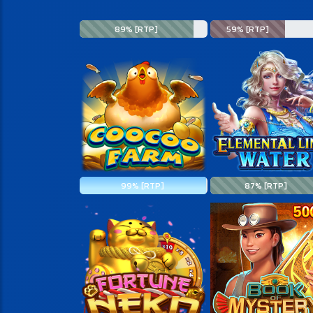
89% [RTP]
59% [RTP]
99% [RTP]
87% [RTP]