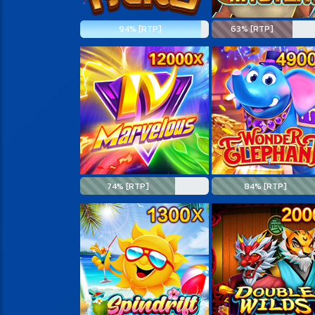
94% [RTP]
63% [RTP]
74% [RTP]
84% [RTP]