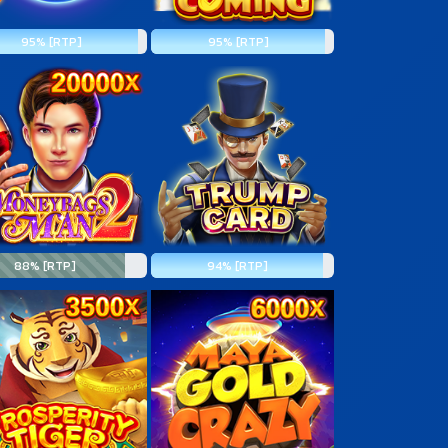
95% [RTP]
95% [RTP]
88% [RTP]
94% [RTP]