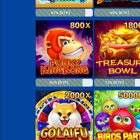
87% [RTP]
89% [RTP]
82% [RTP]
72% [RTP]