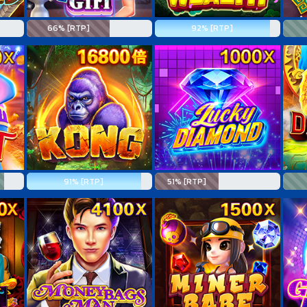
66% [RTP]
92% [RTP]
91% [RTP]
51% [RTP]