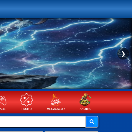
❯
ADE
PROMO
MEGAGACOR
ANUBIS