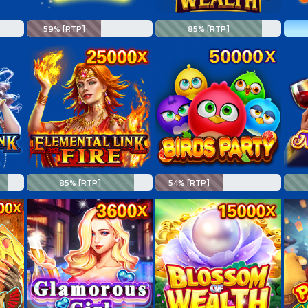
59% [RTP]
85% [RTP]
85% [RTP]
54% [RTP]