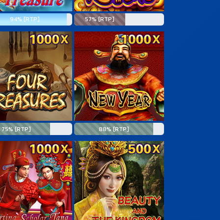
94% [RTP]
57% [RTP]
75% [RTP]
88% [RTP]