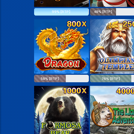
99% [RTP]
48% [RTP]
58% [RTP]
76% [RTP]