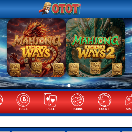
T
TOGEL
TABLE
FISHING
COCK F.
ARC