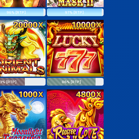
96% [RTP]
97% [RTP]
3% [RTP]
86% [RTP]