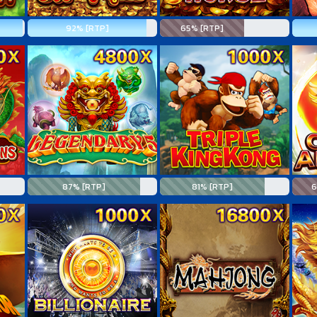
92% [RTP]
65% [RTP]
87% [RTP]
81% [RTP]
6