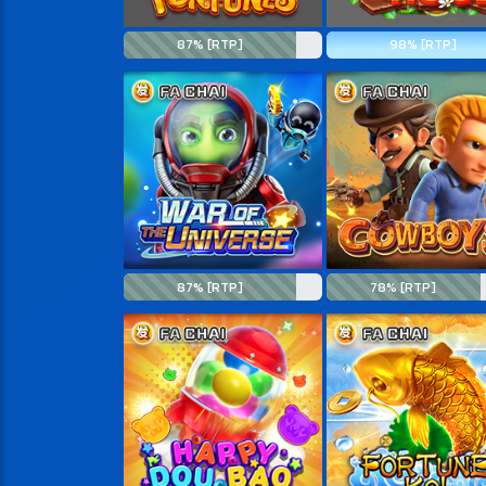
87% [RTP]
98% [RTP]
87% [RTP]
78% [RTP]