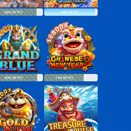
88% [RTP]
95% [RTP]
89% [RTP]
74% [RTP]