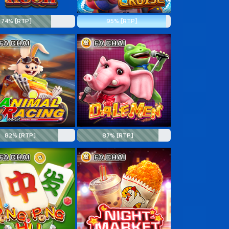
74% [RTP]
95% [RTP]
82% [RTP]
87% [RTP]