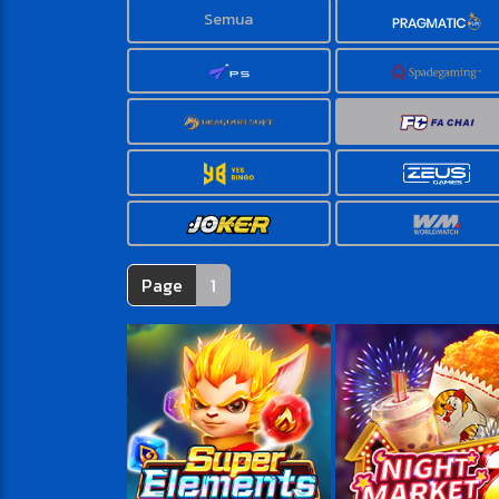
Semua
Page
1