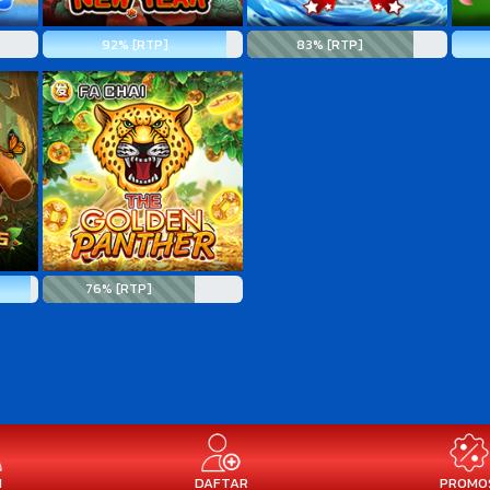
92% [RTP]
83% [RTP]
76% [RTP]
N
DAFTAR
PROMO