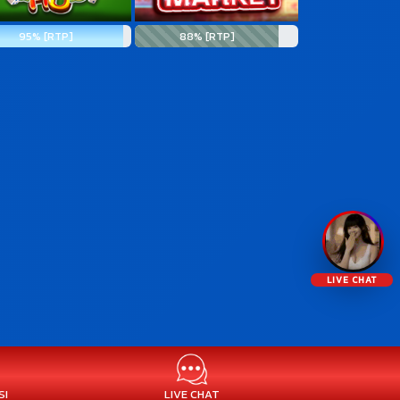
95% [RTP]
88% [RTP]
LIVE CHAT
SI
LIVE CHAT