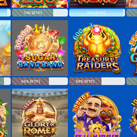
74% [RTP]
97% [RTP]
66% [RTP]
58% [RTP]