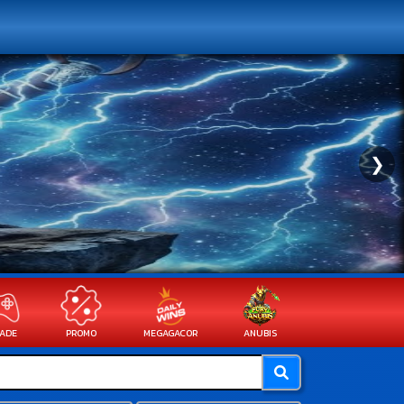
❯
ADE
PROMO
MEGAGACOR
ANUBIS