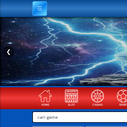
❮
HOME
SLOT
CASINO
SPOR