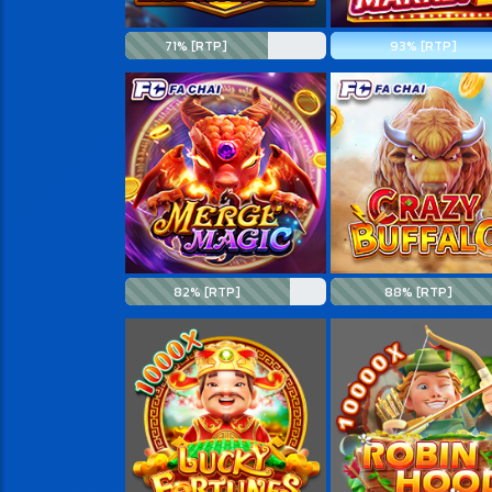
71% [RTP]
93% [RTP]
82% [RTP]
88% [RTP]