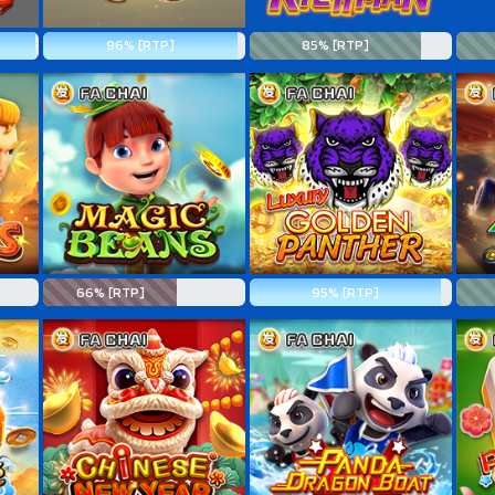
96% [RTP]
85% [RTP]
66% [RTP]
95% [RTP]