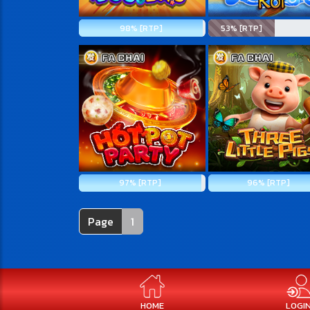
98% [RTP]
53% [RTP]
97% [RTP]
96% [RTP]
Page
1
HOME
LOGI