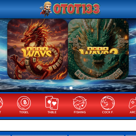
T
TOGEL
TABLE
FISHING
COCK F.
ARC