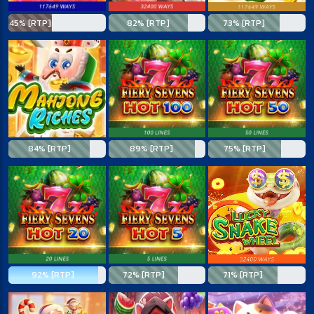
45% [RTP]
82% [RTP]
73% [RTP]
84% [RTP]
89% [RTP]
75% [RTP]
92% [RTP]
72% [RTP]
71% [RTP]