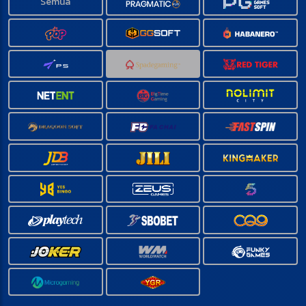
Semua