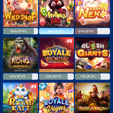
88% [RTP]
96% [RTP]
64% [RTP]
83% [RTP]
82% [RTP]
73% [RTP]