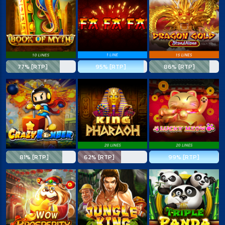
77% [RTP]
95% [RTP]
86% [RTP]
81% [RTP]
62% [RTP]
99% [RTP]