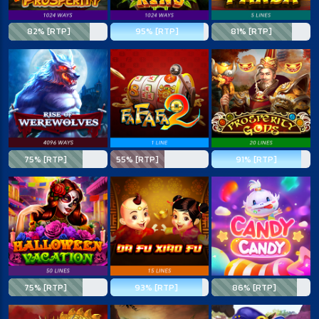
82% [RTP]
95% [RTP]
81% [RTP]
75% [RTP]
55% [RTP]
91% [RTP]
75% [RTP]
93% [RTP]
86% [RTP]