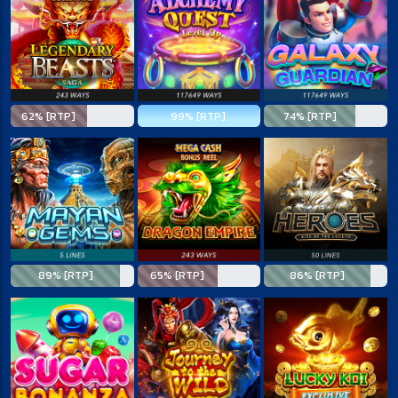
62% [RTP]
99% [RTP]
74% [RTP]
89% [RTP]
65% [RTP]
86% [RTP]