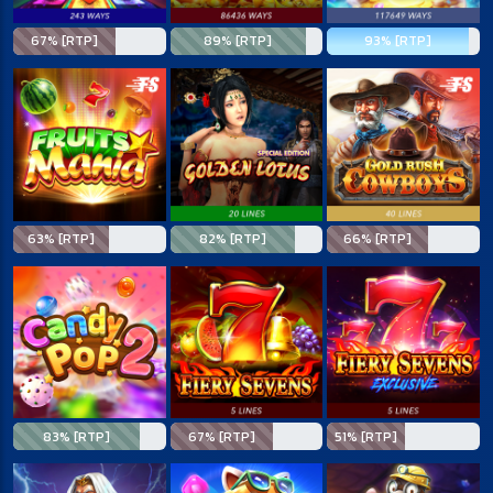
67% [RTP]
89% [RTP]
93% [RTP]
63% [RTP]
82% [RTP]
66% [RTP]
83% [RTP]
67% [RTP]
51% [RTP]