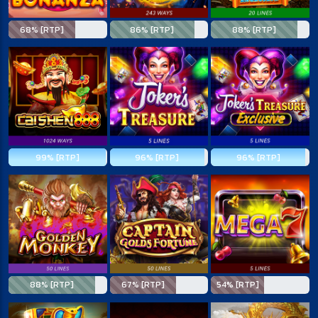
68% [RTP]
86% [RTP]
88% [RTP]
99% [RTP]
96% [RTP]
96% [RTP]
88% [RTP]
67% [RTP]
54% [RTP]