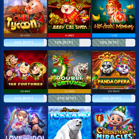
93% [RTP]
73% [RTP]
78% [RTP]
93% [RTP]
87% [RTP]
91% [RTP]