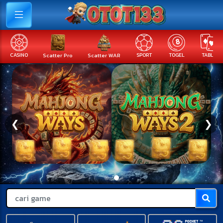
CASINO
Scatter Pro
Scatter WAR
SPORT
TOGEL
TABLE
❮
❯