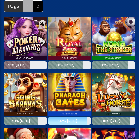
Page
1
2
61% [RTP]
81% [RTP]
83% [RTP]
79% [RTP]
92% [RTP]
88% [RTP]