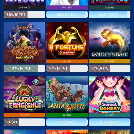
58% [RTP]
95% [RTP]
93% [RTP]
83% [RTP]
57% [RTP]
52% [RTP]
37% [RTP]
97% [RTP]
98% [RTP]