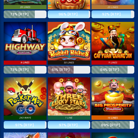
73% [RTP]
96% [RTP]
92% [RTP]
73% [RTP]
61% [RTP]
84% [RTP]
97% [RTP]
97% [RTP]
89% [RTP]