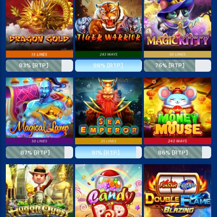
83% [RTP]
98% [RTP]
76% [RTP]
87% [RTP]
91% [RTP]
86% [RTP]