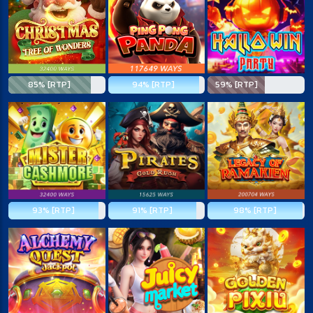
85% [RTP]
94% [RTP]
59% [RTP]
93% [RTP]
91% [RTP]
98% [RTP]