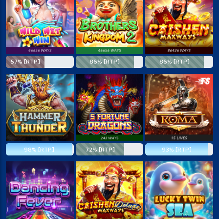
57% [RTP]
86% [RTP]
86% [RTP]
98% [RTP]
72% [RTP]
93% [RTP]