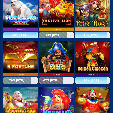
96% [RTP]
81% [RTP]
91% [RTP]
79% [RTP]
67% [RTP]
92% [RTP]