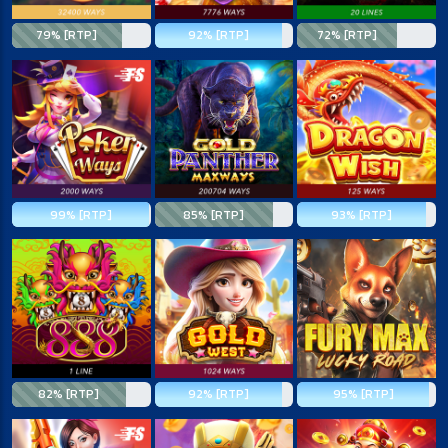
79% [RTP]
92% [RTP]
72% [RTP]
99% [RTP]
85% [RTP]
93% [RTP]
82% [RTP]
92% [RTP]
95% [RTP]