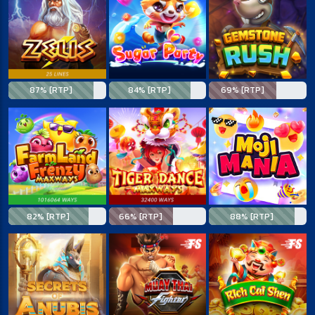
87% [RTP]
84% [RTP]
69% [RTP]
82% [RTP]
66% [RTP]
88% [RTP]