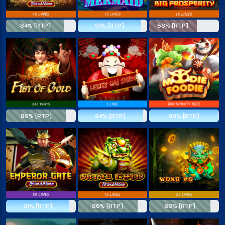
84% [RTP]
91% [RTP]
68% [RTP]
86% [RTP]
94% [RTP]
99% [RTP]
91% [RTP]
86% [RTP]
88% [RTP]