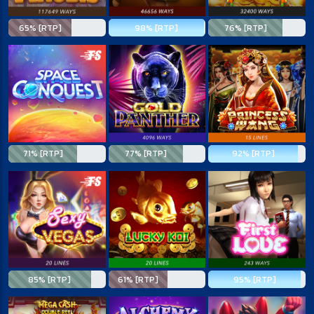
65% [RTP]
98% [RTP]
76% [RTP]
71% [RTP]
77% [RTP]
92% [RTP]
85% [RTP]
61% [RTP]
95% [RTP]