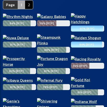
Page
1
2
84% [RTP]
59% [RTP]
97% [RTP]
87% [RTP]
94% [RTP]
88% [RTP]
55% [RTP]
82% [RTP]
87% [RTP]
87% [RTP]
79% [RTP]
81% [RTP]