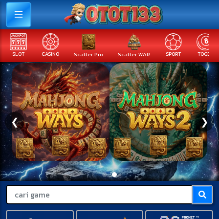
SLOT
CASINO
Scatter Pro
Scatter WAR
SPORT
TOGEL
❮
❯