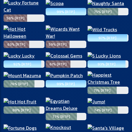
99% [RTP]
75% [RTP]
58% [RTP]
97% [RTP]
63% [RTP]
59% [RTP]
92% [RTP]
61% [RTP]
93% [RTP]
76% [RTP]
99% [RTP]
71% [RTP]
88% [RTP]
74% [RTP]
77% [RTP]