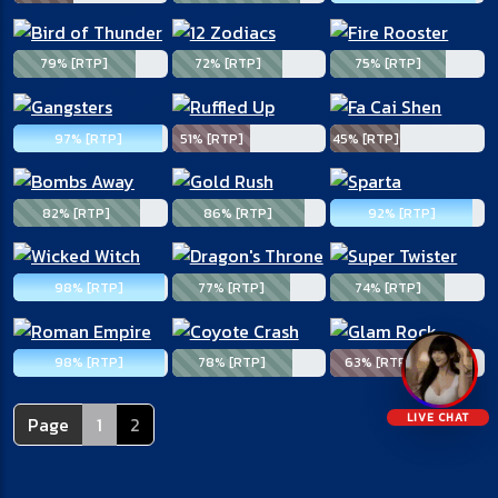
79% [RTP]
72% [RTP]
75% [RTP]
97% [RTP]
51% [RTP]
45% [RTP]
82% [RTP]
86% [RTP]
92% [RTP]
98% [RTP]
77% [RTP]
74% [RTP]
98% [RTP]
78% [RTP]
63% [RTP]
LIVE CHAT
Page
1
2