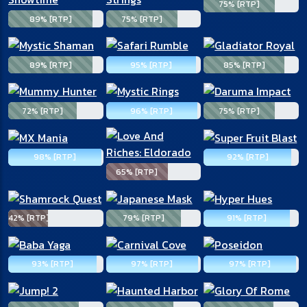
75% [RTP]
89% [RTP]
75% [RTP]
89% [RTP]
95% [RTP]
85% [RTP]
72% [RTP]
96% [RTP]
75% [RTP]
98% [RTP]
92% [RTP]
65% [RTP]
42% [RTP]
79% [RTP]
91% [RTP]
93% [RTP]
97% [RTP]
97% [RTP]