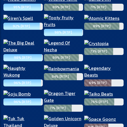
95% [RTP]
89% [RTP]
71% [RTP]
92% [RTP]
89% [RTP]
98% [RTP]
73% [RTP]
98% [RTP]
89% [RTP]
84% [RTP]
96% [RTP]
69% [RTP]
96% [RTP]
76% [RTP]
71% [RTP]