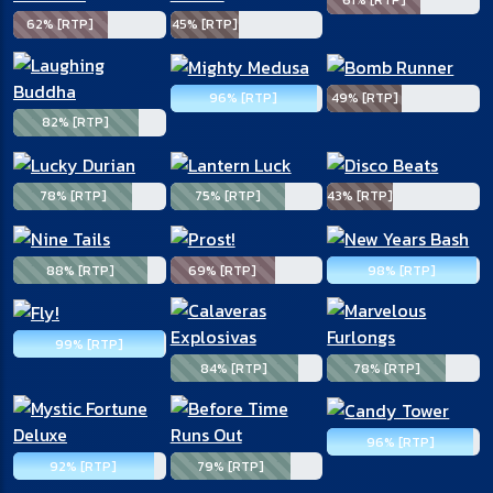
61% [RTP]
62% [RTP]
45% [RTP]
96% [RTP]
49% [RTP]
82% [RTP]
78% [RTP]
75% [RTP]
43% [RTP]
88% [RTP]
69% [RTP]
98% [RTP]
99% [RTP]
84% [RTP]
78% [RTP]
96% [RTP]
92% [RTP]
79% [RTP]