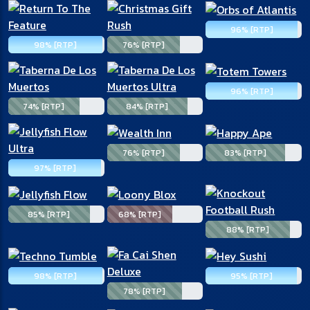
96% [RTP]
98% [RTP]
76% [RTP]
96% [RTP]
74% [RTP]
84% [RTP]
76% [RTP]
83% [RTP]
97% [RTP]
85% [RTP]
68% [RTP]
88% [RTP]
98% [RTP]
95% [RTP]
78% [RTP]