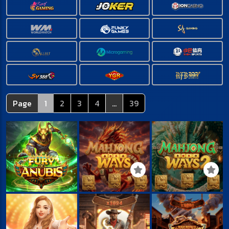
Page
1
2
3
4
...
39