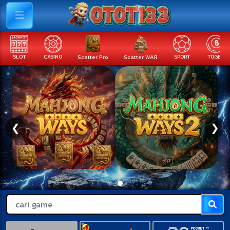
CASINO
Scatter Pro
Scatter WAR
SPORT
TOGEL
TABLE
❮
❯