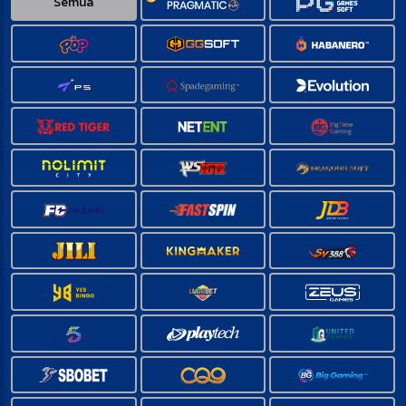
Semua