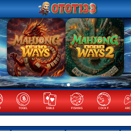
T
TOGEL
TABLE
FISHING
COCK F.
ARC