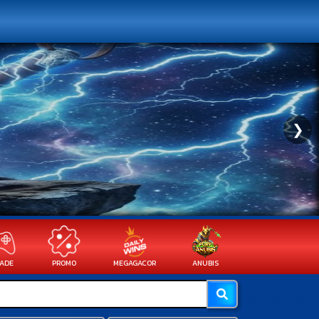
❯
ADE
PROMO
MEGAGACOR
ANUBIS