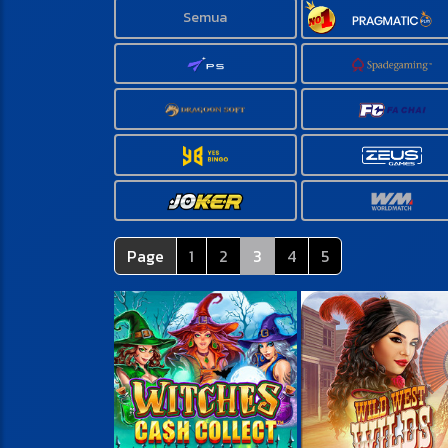
Semua
Page
1
2
3
4
5