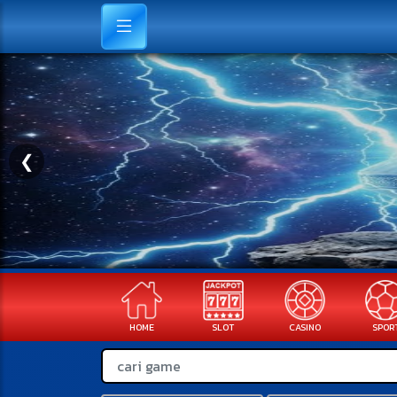
❮
HOME
SLOT
CASINO
SPOR