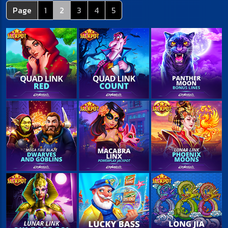
Page
1
2
3
4
5