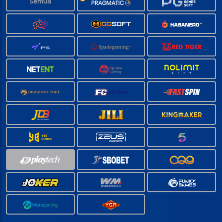
Semua