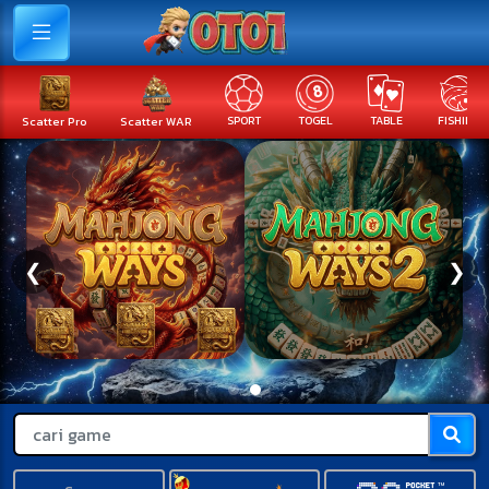
Scatter Pro
Scatter WAR
SPORT
TOGEL
TABLE
FISHING
❮
❯