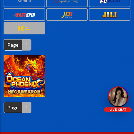
Semua
Page
1
Page
1
LIVE CHAT