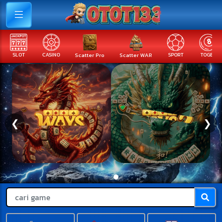
SLOT
CASINO
Scatter Pro
Scatter WAR
SPORT
TOGEL
❮
❯