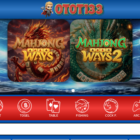
T
TOGEL
TABLE
FISHING
COCK F.
ARC