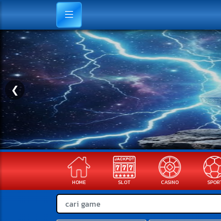
❮
HOME
SLOT
CASINO
SPOR