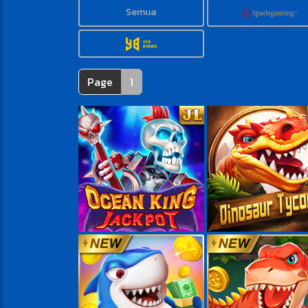
Semua
Page
1