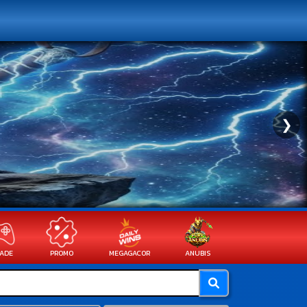
❯
ADE
PROMO
MEGAGACOR
ANUBIS