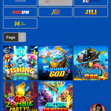
Semua
Page
1