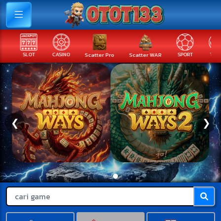
SLOT
CASINO
Scatter Pro
Scatter WAR
SPORT
TOGEL
❮
❯