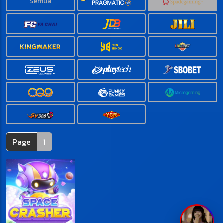
Semua
Page
1