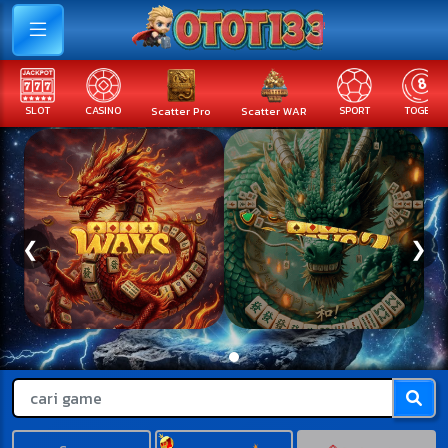
SLOT
CASINO
Scatter Pro
Scatter WAR
SPORT
TOGEL
❮
❯