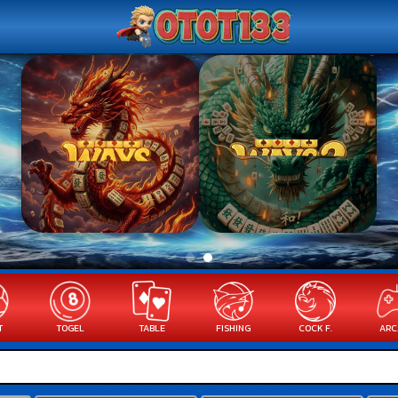
T
TOGEL
TABLE
FISHING
COCK F.
ARC