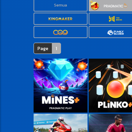
Semua
Page
1