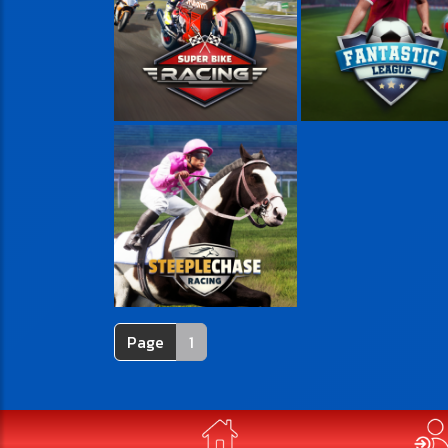
Page
1