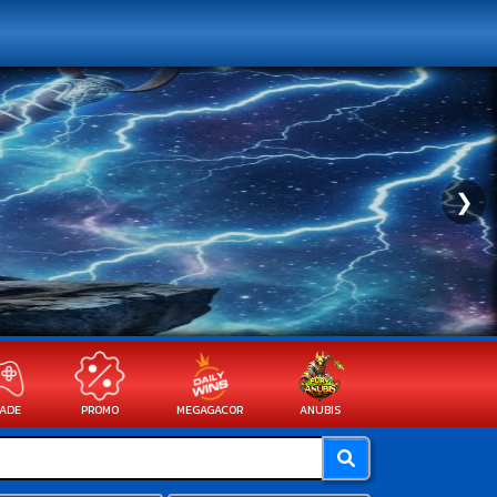
❯
ADE
PROMO
MEGAGACOR
ANUBIS