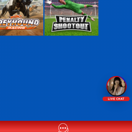
LIVE CHAT