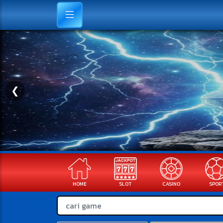
❮
HOME
SLOT
CASINO
SPOR